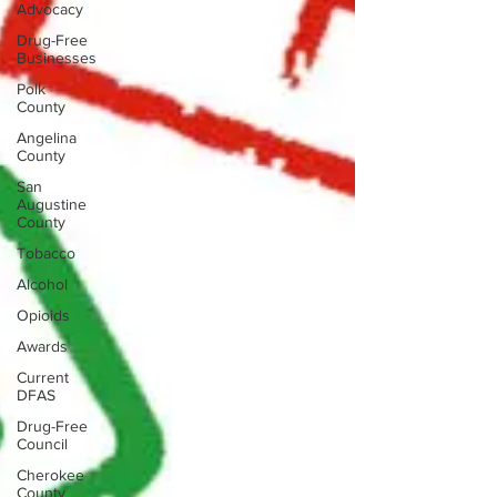
Advocacy
Drug-Free
Businesses
Polk
County
Angelina
County
San
Augustine
County
Tobacco
Alcohol
Opioids
Awards
Current
DFAS
Drug-Free
Council
Cherokee
County