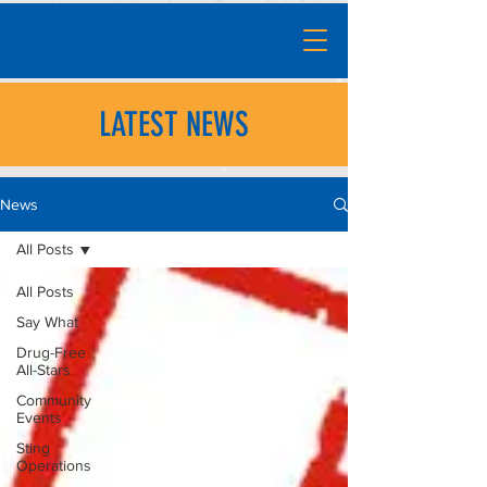
LATEST NEWS
News
All Posts
All Posts
Say What
Drug-Free
All-Stars
Community
Events
Sting
Operations