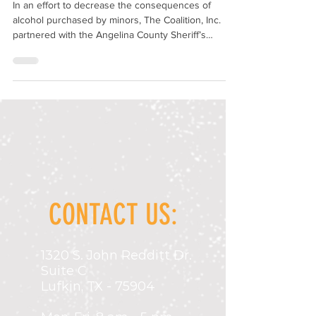
In an effort to decrease the consequences of
alcohol purchased by minors, The Coalition, Inc.
partnered with the Angelina County Sheriff’s
Department and the Texas Alcohol and Beverage
Commission (TABC) to conduct alcohol compliance
checks, with funding from the Texas Department of
Transportation (TxDOT). Under the direct
supervision of law enforcement officers, juveniles
under the legal age to drink/purchase alcohol are
used as decoys to enter businesses that are
licensed to
CONTACT US:
1320 S. John Redditt Dr.
Suite C
Lufkin, TX - 75904