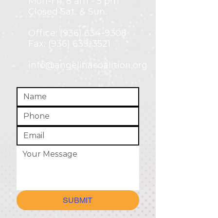
Mon-Fri,
8 am - 5 pm
Closed Sat. & Sun.
Office:
(936) 634-9308
Fax: (936) 639-3521
info@angelinacoalition.org
SUBMIT