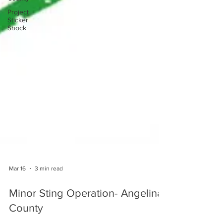
Project
Sticker
Shock
Mar 16
3 min read
Minor Sting Operation- Angelina
County