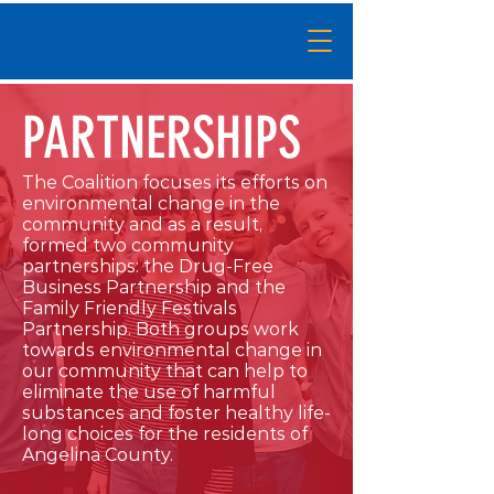
PARTNERSHIPS
The Coalition focuses its efforts on
environmental change in the
community and as a result,
formed two community
partnerships: the Drug-Free
Business Partnership and the
Family Friendly Festivals
Partnership. Both groups work
towards environmental change in
our community that can help to
eliminate the use of harmful
substances and foster healthy life-
long choices for the residents of
Angelina County.