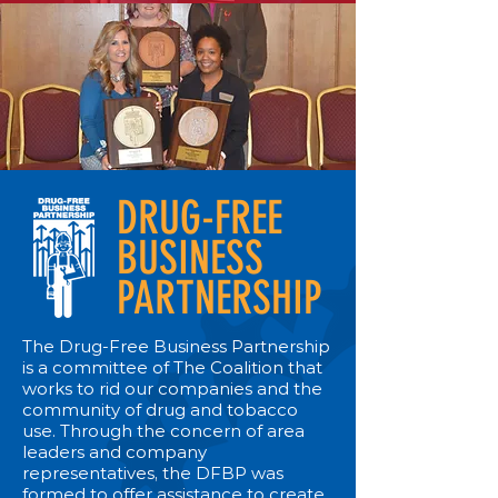
DRUG-FREE
BUSINESS
PARTNERSHIP
The Drug-Free Business Partnership
is a committee of The Coalition that
works to rid our companies and the
community of drug and tobacco
use. Through the concern of area
leaders and company
representatives, the DFBP was
formed to offer assistance to create