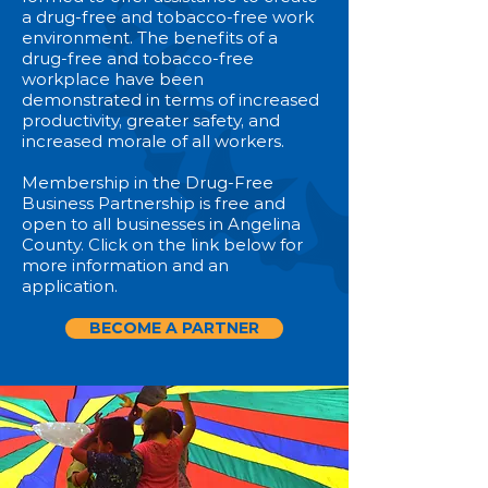
a drug-free and tobacco-free work
environment. The benefits of a
drug-free and tobacco-free
workplace have been
demonstrated in terms of increased
productivity, greater safety, and
increased morale of all workers.
Membership in the Drug-Free
Business Partnership is free and
open to all businesses in Angelina
County. Click on the link below for
more information and an
application.
BECOME A PARTNER