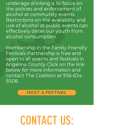
underage drinking is to focus on
the policies and enforcement of
alcohol at community events.
Restrictions on the availability and
use of alcohol at public events can
effectively deter our youth from
alcohol consumption.
Membership in the Family Friendly
Festivals Partnership is free and
open to all events and festivals in
Angelina County. Click on the link
below for more information and
contact The Coalition at
936-634-
9308
.
HOST A FESTIVAL
CONTACT US: