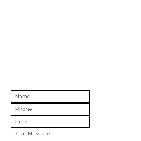
1320 S. John Redditt Dr.
Suite C
Lufkin, TX - 75904
Mon-Fri,
8 am - 5 pm
Closed Sat. & Sun.
Office:
(936) 634-9308
Fax: (936) 639-3521
info@angelinacoalition.org