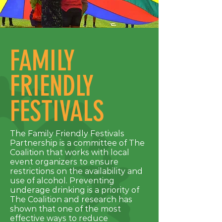
FAMILY
FRIENDLY
FESTIVALS
The Family Friendly Festivals
Partnership is a committee of The
Coalition that works with local
event organizers to ensure
restrictions on the availability and
use of alcohol. Preventing
underage drinking is a priority of
The Coalition and research has
shown that one of the most
effective ways to reduce