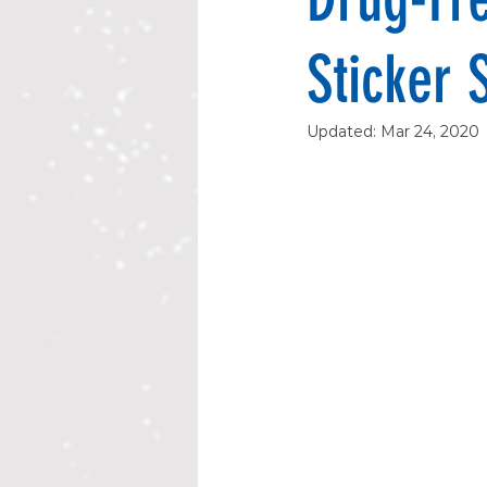
Sticker 
Updated:
Mar 24, 2020