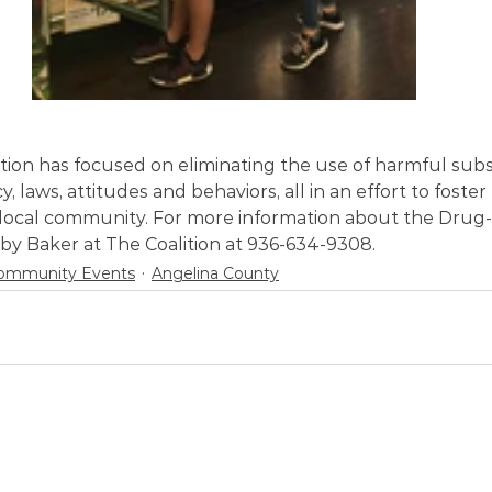
ition has focused on eliminating the use of harmful sub
y, laws, attitudes and behaviors, all in an effort to foster 
 local community. For more information about the Drug-F
by Baker at The Coalition at 936-634-9308.
ommunity Events
Angelina County