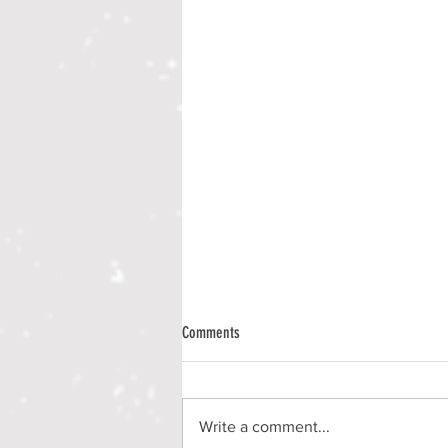
Comments
Write a comment...