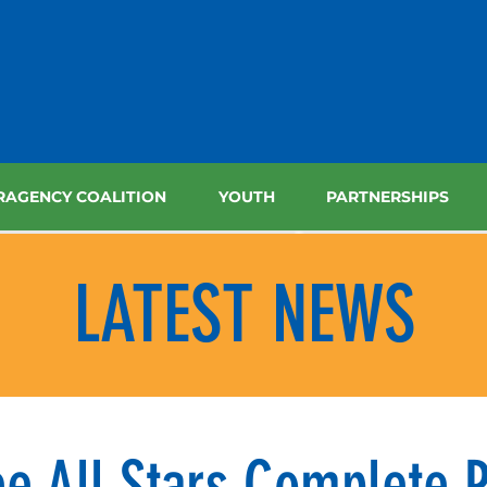
RAGENCY COALITION
YOUTH
PARTNERSHIPS
LATEST NEWS
e All Stars Complete P