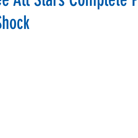
Shock