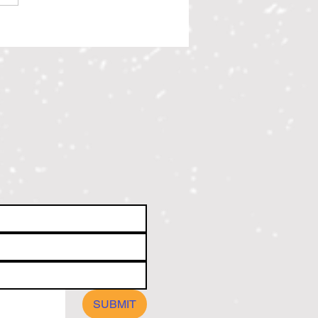
ree All Star 2026 Scholarship
ents
SUBMIT