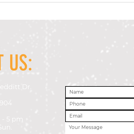
Alcohol Compliance Checks April 2026
Drug-F
Recipi
 US:
edditt Dr.
5904
 - 5 pm
Sun.