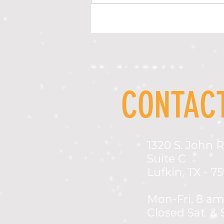
LOCAL PREVENTION LEADERS HONORED AT
STATEWIDE PREVENTION CONFERENCE
CONTACT
1320 S. John R
Suite C
Lufkin, TX - 7
Mon-Fri,
8 am
Closed Sat. & 