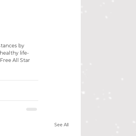
stances by 
healthy life-
ree All Star 
See All