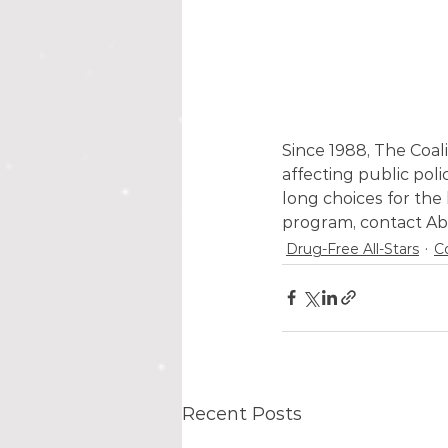
Since 1988, The Coal
affecting public polic
long choices for the
program, contact Ab
Drug-Free All-Stars
C
Recent Posts