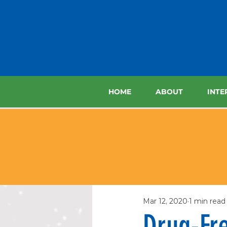
HOME
ABOUT
INTE
Mar 12, 2020
1 min read
Drug-Fre