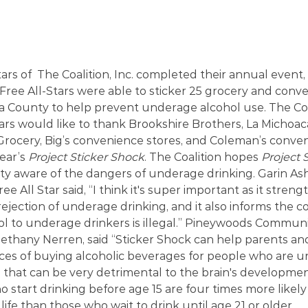
rs of  The Coalition, Inc. completed their annual event, 
Free All-Stars were able to sticker 25 grocery and conve
 County to help prevent underage alcohol use. The Coal
ars would like to thank Brookshire Brothers, La Michoa
ocery, Big’s convenience stores, and Coleman’s conveni
ear’s 
Project Sticker Shock
. The Coalition hopes 
Project 
 aware of the dangers of underage drinking. Garin Ash
e All Star said, “I think it's super important as it streng
ejection of underage drinking, and it also informs the 
ol to underage drinkers is illegal.” Pineywoods Commu
Bethany Nerren, said “Sticker Shock can help parents and
es of buying alcoholic beverages for people who are u
 that can be very detrimental to the brain's developmen
 start drinking before age 15 are four times more likely
ife than those who wait to drink until age 21 or older.