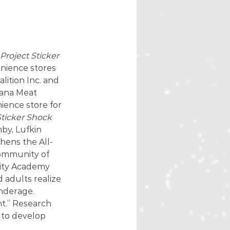
Project Sticker 
nience stores 
ition Inc. and 
cana Meat 
ence store for 
Sticker Shock
by, Lufkin 
thens the All-
community of 
nity Academy 
 adults realize 
nderage. 
t.” Research 
 to develop 