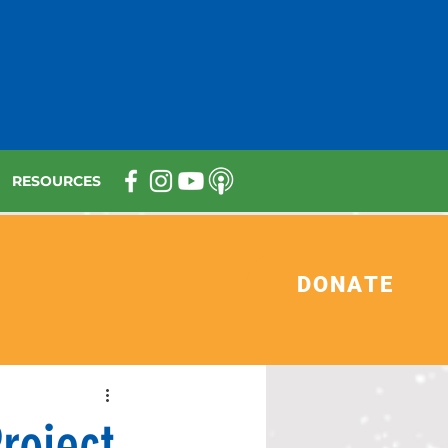
RESOURCES
DONATE
roject