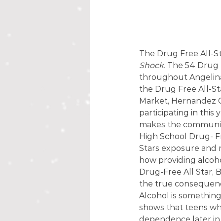
The Drug Free All-Sta
Shock.
 The 54 Drug 
throughout Angelina
the Drug Free All-St
Market, Hernandez Gr
participating in this y
makes the community
High School Drug- Fre
Stars exposure and r
how providing alcoh
Drug-Free All Star, 
the true consequenc
Alcohol is something
shows that teens who
dependence later in l