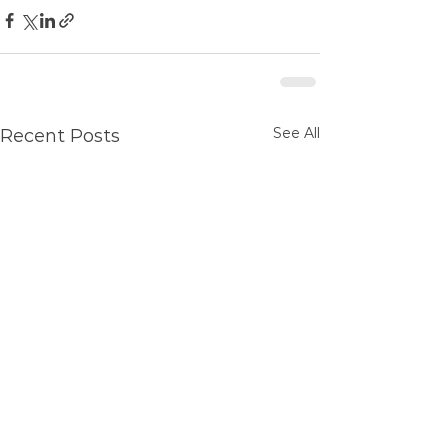
See All
Recent Posts