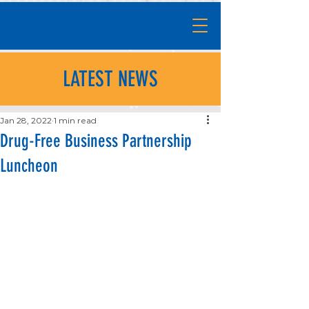
LATEST NEWS
Jan 28, 2022
1 min read
Drug-Free Business Partnership
Luncheon