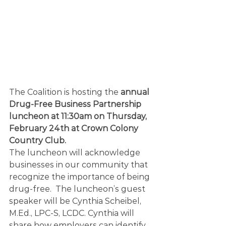
The Coalition is hosting the 
annual 
Drug-Free Business Partnership 
luncheon at 11:30am on Thursday, 
February 24th at Crown Colony 
Country Club.
The luncheon will acknowledge 
businesses in our community that 
recognize the importance of being 
drug-free.  The luncheon’s guest 
speaker will be Cynthia Scheibel, 
M.Ed., LPC-S, LCDC. Cynthia will 
share how employers can identify 