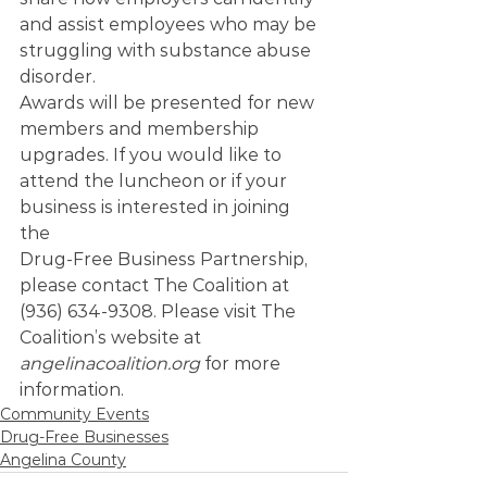
and assist employees who may be 
struggling with substance abuse 
disorder.   
Awards will be presented for new 
members and membership 
upgrades. If you would like to 
attend the luncheon or if your 
business is interested in joining 
the 
Drug-Free Business Partnership, 
please contact The Coalition at 
(936) 634-9308. Please visit The 
Coalition’s website at 
angelinacoalition.org
 for more 
information.
Community Events
Drug-Free Businesses
Angelina County