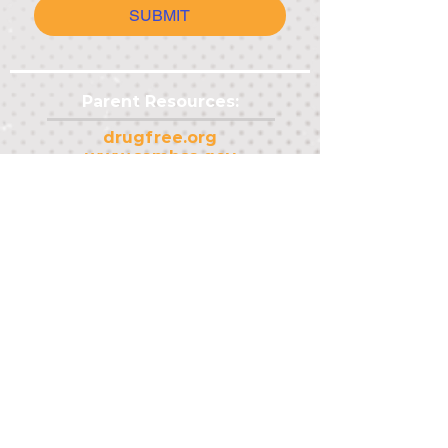
SUBMIT
Parent Resources:
drugfree.org
www.samhsa.gov
Other Resources:
txsdy.org
dshs.texas.gov/tobacco
adacdet.org
Youth Resources:
mentalhealthtx.org
thetruth.com
teen.smokefree.gov