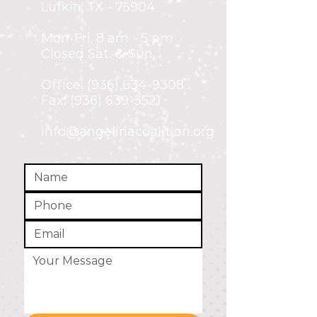
Lufkin, TX - 75904
Mon-Fri,
8 am - 5 pm
Closed Sat. & Sun.
Office:
(936) 634-9308
Fax: (936) 639-3521
info@angelinacoalition.org