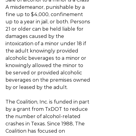
A misdemeanor, punishable by a 
fine up to $4,000, confinement 
up to a year in jail, or both. Persons 
21 or older can be held liable for 
damages caused by the 
intoxication of a minor under 18 if 
the adult knowingly provided 
alcoholic beverages to a minor or 
knowingly allowed the minor to 
be served or provided alcoholic 
beverages on the premises owned 
by or leased by the adult.
The Coalition, Inc. is funded in part 
by a grant from TxDOT to reduce 
the number of alcohol-related 
crashes in Texas. Since 1988, The 
Coalition has focused on 