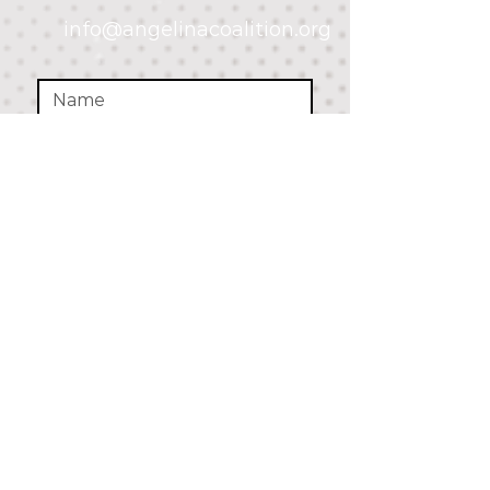
info@angelinacoalition.org
SUBMIT
Parent Resources:
drugfree.org
www.samhsa.gov