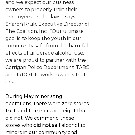
and we expect our business 
owners to properly train their 
employees on the law,”   says 
Sharon Kruk, Executive Director of 
The Coalition, Inc.  “Our ultimate 
goal is to keep the youth in our 
community safe from the harmful 
effects of underage alcohol use; 
we are proud to partner with the 
Corrigan Police Department, TABC 
and TxDOT to work towards that 
goal.”
During May minor sting 
operations, there were zero stores 
that sold to minors and eight that 
did not. We commend those 
stores who 
did not sell
 alcohol to 
minors in our community and 