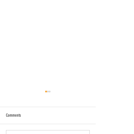
Comments
Drug-Free All Star Banquet