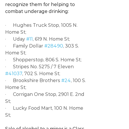
recognize them for helping to 
combat underage drinking:
·      Hughes Truck Stop, 1005 N. 
Home St;
·      Uday 
#11
, 619 N. Home St;
·      Family Dollar 
#28490
, 303 S. 
Home St;
·      Shopperstop, 806 S. Home St;
·      Stripes No. 5275 / 7 Eleven 
#41037
, 702 S. Home St;
·      Brookshire Brothers 
#24
, 100 S. 
Home St;
·      Corrigan One Stop, 2901 E. 2nd 
St;
·      Lucky Food Mart, 100 N. Home 
St;
Sale of alcohol to a minor is a Class 