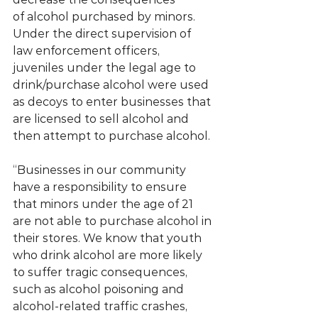
of alcohol purchased by minors. 
Under the direct supervision of 
law enforcement officers, 
juveniles under the legal age to 
drink/purchase alcohol were used 
as decoys to enter businesses that 
are licensed to sell alcohol and 
then attempt to purchase alcohol.
“Businesses in our community 
have a responsibility to ensure 
that minors under the age of 21 
are not able to purchase alcohol in 
their stores. We know that youth 
who drink alcohol are more likely 
to suffer tragic consequences, 
such as alcohol poisoning and 
alcohol-related traffic crashes, 