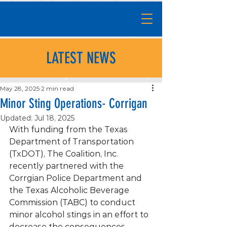
LATEST NEWS
May 28, 2025
2 min read
Minor Sting Operations- Corrigan
Updated:
Jul 18, 2025
With funding from the Texas 
Department of Transportation 
(TxDOT), The Coalition, Inc. 
recently partnered with the 
Corrgian Police Department and 
the Texas Alcoholic Beverage 
Commission (TABC) to conduct 
minor alcohol stings in an effort to 
decrease the consequences 