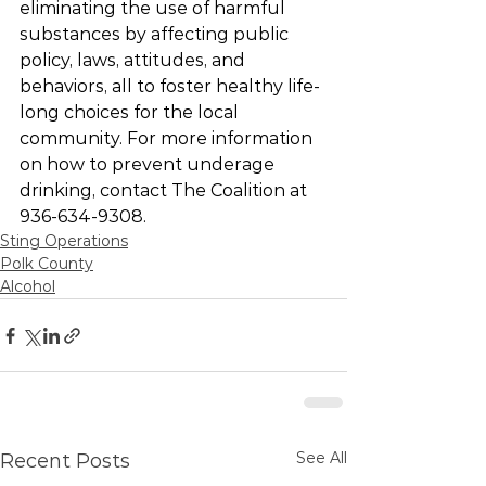
eliminating the use of harmful 
substances by affecting public 
policy, laws, attitudes, and 
behaviors, all to foster healthy life-
long choices for the local 
community. For more information 
on how to prevent underage 
drinking, contact The Coalition at 
936-634-9308.
Sting Operations
Polk County
Alcohol
See All
Recent Posts