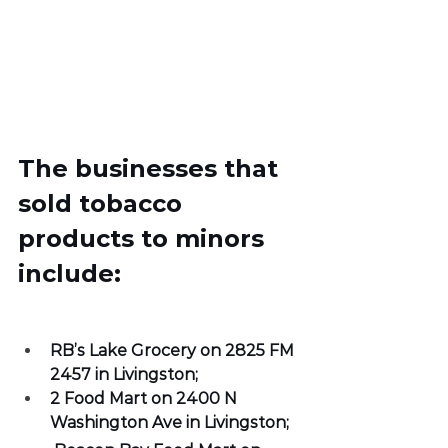
The businesses that 
sold tobacco 
products to minors 
include:
RB’s Lake Grocery on 2825 FM 
2457 in Livingston;
2 Food Mart on 2400 N 
Washington Ave in Livingston; 