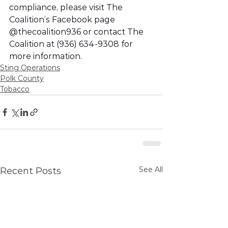
compliance, please visit The 
Coalition’s Facebook page 
@thecoalition936 or contact The 
Coalition at (936) 634-9308 for 
more information. 
Sting Operations
Polk County
Tobacco
See All
Recent Posts