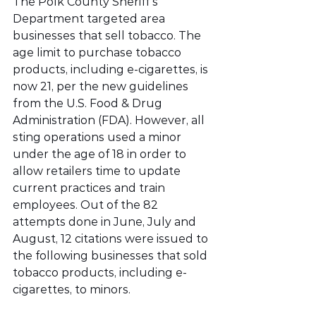
The Polk County Sheriff’s 
Department targeted area 
businesses that sell tobacco. The 
age limit to purchase tobacco 
products, including e-cigarettes, is 
now 21, per the new guidelines 
from the U.S. Food & Drug 
Administration (FDA). However, all 
sting operations used a minor 
under the age of 18 in order to 
allow retailers time to update 
current practices and train 
employees. Out of the 82 
attempts done in June, July and 
August, 12 citations were issued to 
the following businesses that sold 
tobacco products, including e-
cigarettes, to minors. 