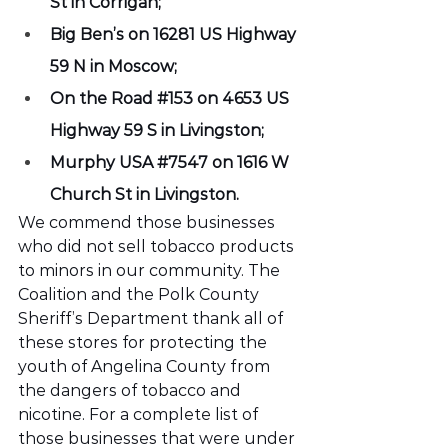
St in Corrigan;
Big Ben’s on 16281 US Highway 
59 N in Moscow;
On the Road 
#153
 on 4653 US 
Highway 59 S in Livingston;
Murphy USA 
#7547
 on 1616 W 
Church St in Livingston.
We commend those businesses 
who did not sell tobacco products 
to minors in our community. The 
Coalition and the Polk County 
Sheriff’s Department thank all of 
these stores for protecting the 
youth of Angelina County from 
the dangers of tobacco and 
nicotine. For a complete list of 
those businesses that were under 