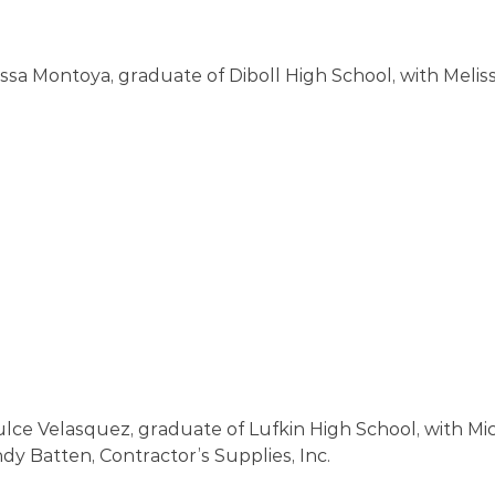
ssa Montoya, graduate of Diboll High School, with Melissa
ce Velasquez, graduate of Lufkin High School, with Mic
 Batten, Contractor’s Supplies, Inc.