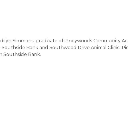
dilyn Simmons, graduate of Pineywoods Community Ac
m Southside Bank and Southwood Drive Animal Clinic. Pi
m Southside Bank. 