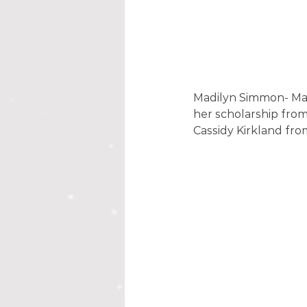
Madilyn Simmon- Ma
her scholarship fro
Cassidy Kirkland fro