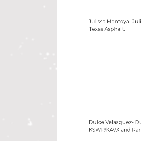
Julissa Montoya- Juli
Texas Asphalt. 
Dulce Velasquez- Dul
KSWP/KAVX and Randy