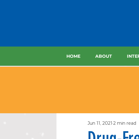
HOME
ABOUT
INTE
Jun 11, 2021
2 min read
Drug-Fre