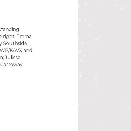
standing 
o right: Emma 
y Southside 
KSWP/KAVX and 
; Julissa 
 Carroway 