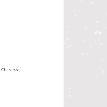
 Charanza, 