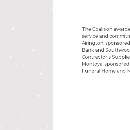
The Coalition awarde
service and commitme
Airington, sponsore
Bank and Southwood 
Contractor’s Supplie
Montoya, sponsored 
Funeral Home and Mo