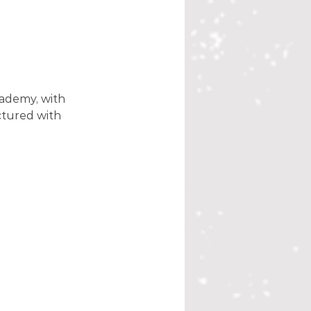
ademy, with 
ctured with 