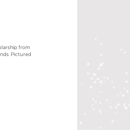
olarship from 
nds. Pictured 