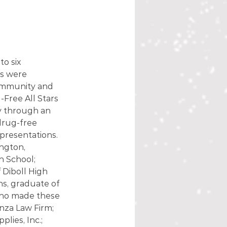
o six 
s were 
community and 
Free All Stars 
y through an 
drug-free 
presentations. 
ngton, 
 School; 
 Diboll High 
s, graduate of 
ho made these 
nza Law Firm; 
ies, Inc.; 