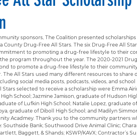
n
munity sponsors, The Coalition presented scholarships t
 County Drug-Free All Stars. The six Drug-Free All Star
ommitment to promoting a drug-free lifestyle to their 
n the program throughout the year. The 2020-2021 Drug-
nd to promote a drug-free lifestyle to their communit
 The All Stars used many different resources to share 
cluding social media posts, podcasts, videos, and school 
l Stars selected to receive a scholarship were Emma Airi
High School; Jazmine Jamison, graduate of Hudson High
duate of Lufkin High School; Natalie Lopez, graduate of
oya, graduate of Diboll High School; and Madilyn Simmon
ty Acadmey. Thank you to the community partners w
e: Southside Bank; Southwood Drive Animal Clinic; Chara
tlett, Baggett, & Shands; KSWP/KAVX; Contractor’s Suppl