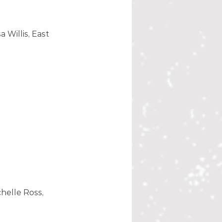
 Willis, East 
helle Ross, 