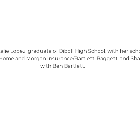
alie Lopez, graduate of Diboll High School, with her sch
Home and Morgan Insurance/Bartlett, Baggett, and Sha
with Ben Bartlett.  