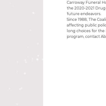
Carroway Funeral Ho
the 2020-2021 Drug-F
future endeavors. 
Since 1988, The Coal
affecting public polic
long choices for the
program, contact Ab