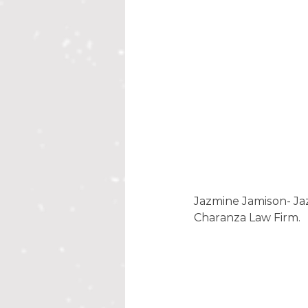
Jazmine Jamison- Ja
Charanza Law Firm. 