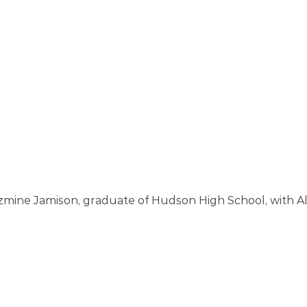
zmine Jamison, graduate of Hudson High School, with Al