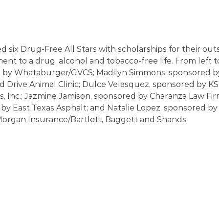
d six Drug-Free All Stars with scholarships for their out
nt to a drug, alcohol and tobacco-free life. From left t
d by Whataburger/GVCS; Madilyn Simmons, sponsored b
Drive Animal Clinic; Dulce Velasquez, sponsored by 
s, Inc.; Jazmine Jamison, sponsored by Charanza Law Firm
by East Texas Asphalt; and Natalie Lopez, sponsored by
rgan Insurance/Bartlett, Baggett and Shands. 