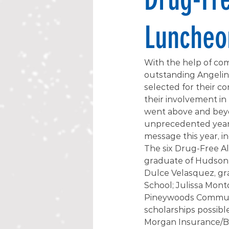
Luncheo
With the help of com
outstanding Angelina
selected for their c
their involvement i
went above and beyo
unprecedented year.
message this year, in
The six Drug-Free Al
graduate of Hudson 
Dulce Velasquez, gra
School; Julissa Mont
Pineywoods Communi
scholarships possibl
Morgan Insurance/Bar