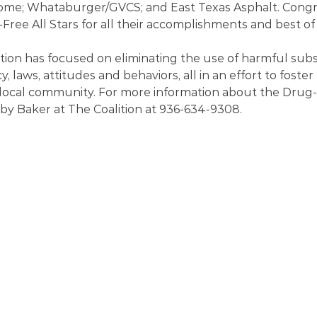
me; Whataburger/GVCS; and East Texas Asphalt. Congra
ree All Stars for all their accomplishments and best of l
ition has focused on eliminating the use of harmful sub
y, laws, attitudes and behaviors, all in an effort to foster 
 local community. For more information about the Drug-F
by Baker at The Coalition at 936-634-9308.