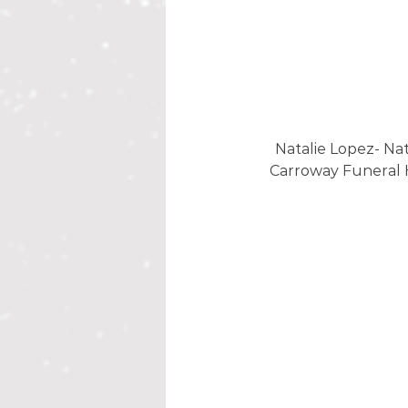
Natalie Lopez- Nat
Carroway Funeral 