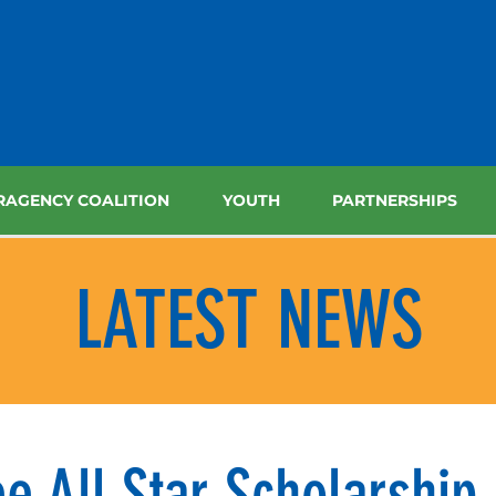
RAGENCY COALITION
YOUTH
PARTNERSHIPS
LATEST NEWS
e All Star Scholarship