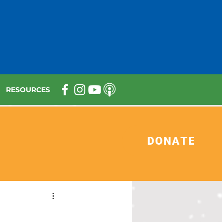
RESOURCES
DONATE