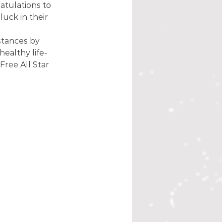
tulations to 
uck in their 
stances by 
healthy life-
ree All Star 