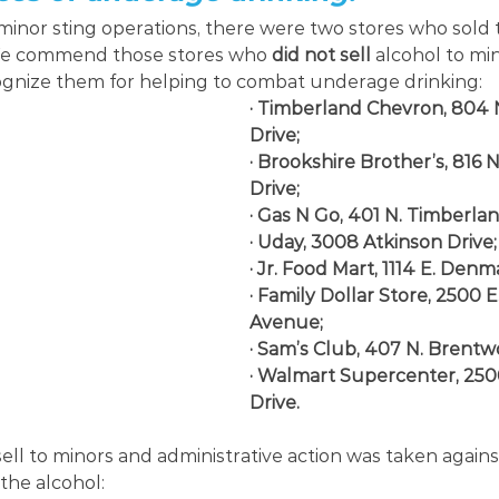
inor sting operations, there were two stores who sold 
We commend those stores who 
did not sell 
alcohol to min
nize them for helping to combat underage drinking:
· Timberland Chevron, 804 
Drive;
· Brookshire Brother’s, 816 
Drive;
· Gas N Go, 401 N. Timberlan
· Uday, 3008 Atkinson Drive;
· Jr. Food Mart, 1114 E. Den
· Family Dollar Store, 2500 
Avenue;
· Sam’s Club, 407 N. Brentw
· Walmart Supercenter, 250
Drive.
ell to minors and administrative action was taken agains
the alcohol: