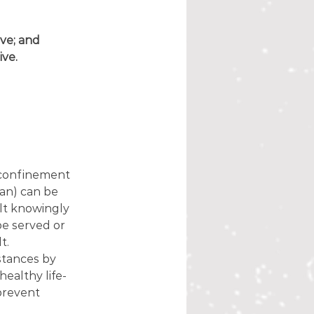
ive; and
ive.
 confinement 
ian) can be 
lt knowingly 
e served or 
t.
stances by 
healthy life-
prevent 