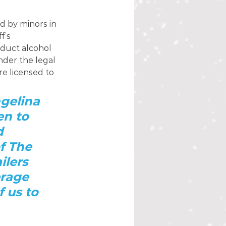
 by minors in 
f’s 
duct alcohol 
nder the legal 
e licensed to 
gelina 
n to 
d 
f The 
ilers 
rage 
f us to 