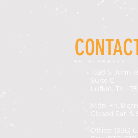
CONTACT
1320 S. John R
Suite C
Lufkin, TX - 7
Mon-Fri,
8 am
Closed Sat. & 
Office: (936) 