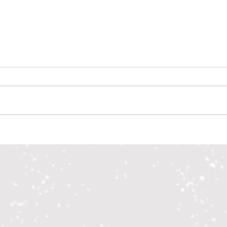
Alcohol Compliance Checks April 2026
Drug-F
Recipi