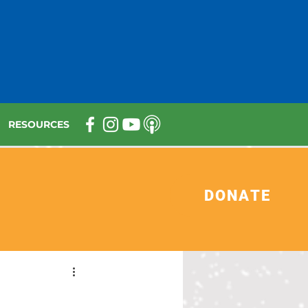
RESOURCES
DONATE