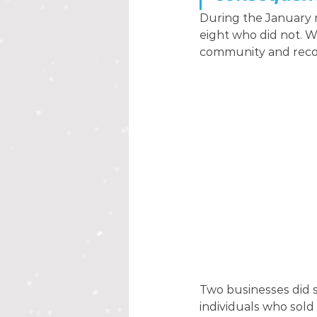
During the January m
eight who did not. 
community and recog
Two businesses did s
individuals who sold 