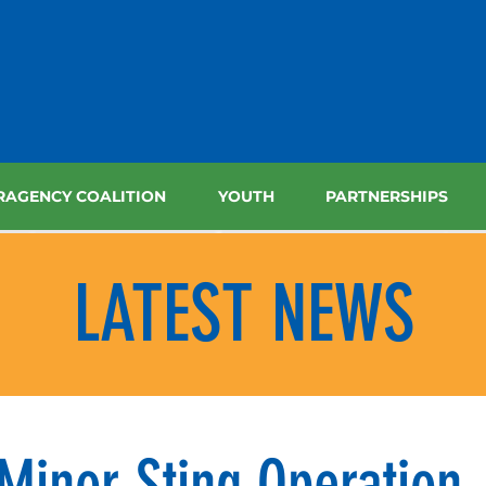
RAGENCY COALITION
YOUTH
PARTNERSHIPS
LATEST NEWS
Minor Sting Operation