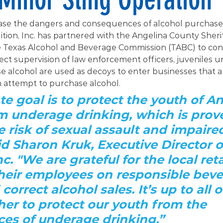
ease the dangers and consequences of alcohol purchased
tion, Inc. has partnered with the Angelina County Sherif
Texas Alcohol and Beverage Commission (TABC) to con
rect supervision of law enforcement officers, juveniles u
e alcohol are used as decoys to enter businesses that ar
n attempt to purchase alcohol.
te goal is to protect the youth of An
 underage drinking, which is prove
e risk of sexual assault and impaire
aid Sharon Kruk, Executive Director o
nc. "We are grateful for the local reta
heir employees on responsible beve
correct alcohol sales. It’s up to all o
er to protect our youth from the 
es of underage drinking.”