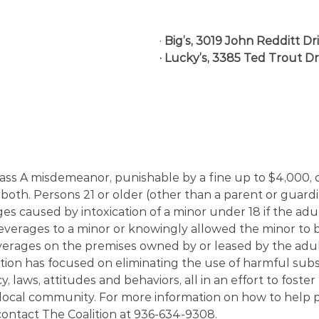
· 
Big’s, 3019 John Redditt Dr
· Lucky’s, 3385 Ted Trout Dr
 class A misdemeanor, punishable by a fine up to $4,000,
 or both. Persons 21 or older (other than a parent or guard
ges caused by intoxication of a minor under 18 if the adu
everages to a minor or knowingly allowed the minor to b
verages on the premises owned by or leased by the adul
ition has focused on eliminating the use of harmful sub
y, laws, attitudes and behaviors, all in an effort to foster 
 local community. For more information on how to help 
ontact The Coalition at 936-634-9308.